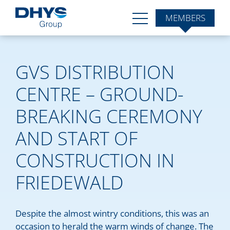
MEMBERS
GVS DISTRIBUTION
CENTRE – GROUND-
BREAKING CEREMONY
AND START OF
CONSTRUCTION IN
FRIEDEWALD
Despite the almost wintry conditions, this was an
occasion to herald the warm winds of change. The