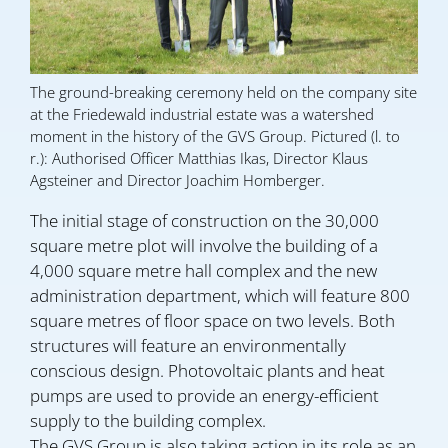
The ground-breaking ceremony held on the company site
at the Friedewald industrial estate was a watershed
moment in the history of the GVS Group. Pictured (l. to
r.): Authorised Officer Matthias Ikas, Director Klaus
Agsteiner and Director Joachim Homberger.
The initial stage of construction on the 30,000
square metre plot will involve the building of a
4,000 square metre hall complex and the new
administration department, which will feature 800
square metres of floor space on two levels. Both
structures will feature an environmentally
conscious design. Photovoltaic plants and heat
pumps are used to provide an energy-efficient
supply to the building complex.
The GVS Group is also taking action in its role as an