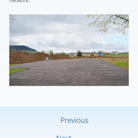
network.
Previous
Next