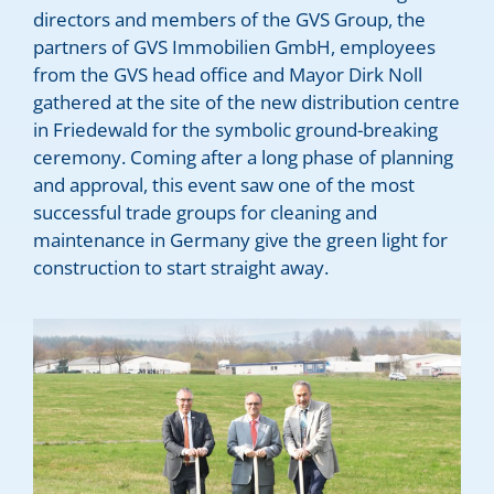
directors and members of the GVS Group, the
partners of GVS Immobilien GmbH, employees
from the GVS head office and Mayor Dirk Noll
gathered at the site of the new distribution centre
in Friedewald for the symbolic ground-breaking
ceremony. Coming after a long phase of planning
and approval, this event saw one of the most
successful trade groups for cleaning and
maintenance in Germany give the green light for
construction to start straight away.