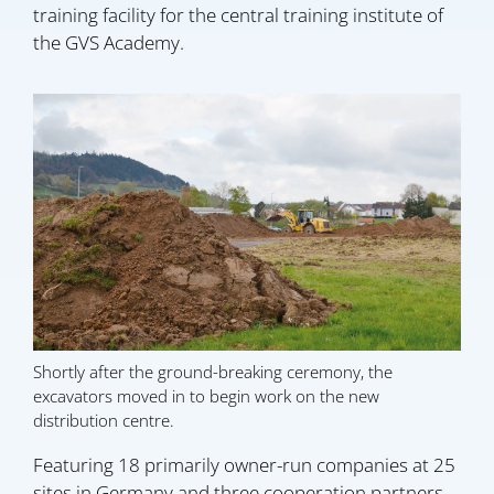
training facility for the central training institute of
the GVS Academy.
Shortly after the ground-breaking ceremony, the
excavators moved in to begin work on the new
distribution centre.
Featuring 18 primarily owner-run companies at 25
sites in Germany and three cooperation partners