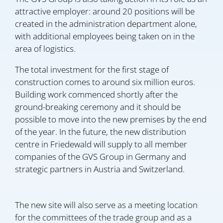
attractive employer: around 20 positions will be
created in the administration department alone,
with additional employees being taken on in the
area of logistics.
The total investment for the first stage of
construction comes to around six million euros.
Building work commenced shortly after the
ground-breaking ceremony and it should be
possible to move into the new premises by the end
of the year. In the future, the new distribution
centre in Friedewald will supply to all member
companies of the GVS Group in Germany and
strategic partners in Austria and Switzerland.
The new site will also serve as a meeting location
for the committees of the trade group and as a