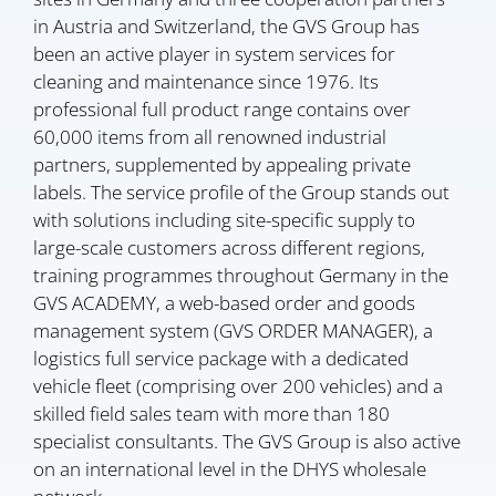
in Austria and Switzerland, the GVS Group has
been an active player in system services for
cleaning and maintenance since 1976. Its
professional full product range contains over
60,000 items from all renowned industrial
partners, supplemented by appealing private
labels. The service profile of the Group stands out
with solutions including site-specific supply to
large-scale customers across different regions,
training programmes throughout Germany in the
GVS ACADEMY, a web-based order and goods
management system (GVS ORDER MANAGER), a
logistics full service package with a dedicated
vehicle fleet (comprising over 200 vehicles) and a
skilled field sales team with more than 180
specialist consultants. The GVS Group is also active
on an international level in the DHYS wholesale