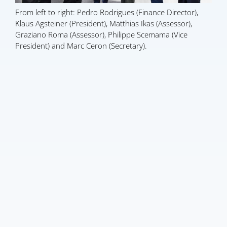
From left to right: Pedro Rodrigues (Finance Director),
Klaus Agsteiner (President), Matthias Ikas (Assessor),
Graziano Roma (Assessor), Philippe Scemama (Vice
President) and Marc Ceron (Secretary).