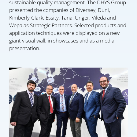
sustainable quality management. The DHYS Group
presented the companies of Diversey, Duni,
Kimberly-Clark, Essity, Tana, Unger, Vileda and
Wepa as Strategic Partners. Selected products and
application techniques were displayed on a new
giant visual wall, in showcases and as a media
presentation.