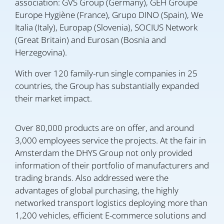
association: GVS Group (Germany), GEH Groupe
Europe Hygiène (France), Grupo DINO (Spain), We
Italia (Italy), Europap (Slovenia), SOCIUS Network
(Great Britain) and Eurosan (Bosnia and
Herzegovina).
With over 120 family-run single companies in 25
countries, the Group has substantially expanded
their market impact.
Over 80,000 products are on offer, and around
3,000 employees service the projects. At the fair in
Amsterdam the DHYS Group not only provided
information of their portfolio of manufacturers and
trading brands. Also addressed were the
advantages of global purchasing, the highly
networked transport logistics deploying more than
1,200 vehicles, efficient E-commerce solutions and