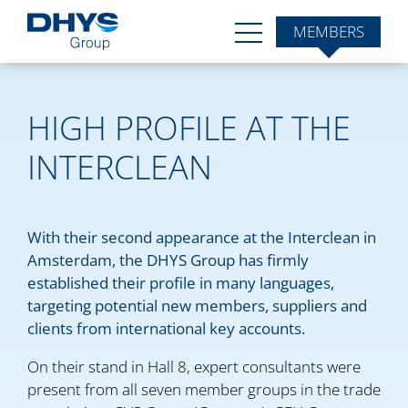
MEMBERS
HIGH PROFILE AT THE
INTERCLEAN
With their second appearance at the Interclean in
Amsterdam, the DHYS Group has firmly
established their profile in many languages,
targeting potential new members, suppliers and
clients from international key accounts.
On their stand in Hall 8, expert consultants were
present from all seven member groups in the trade