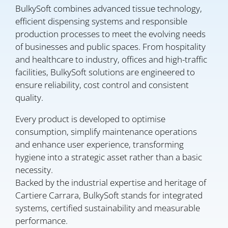
BulkySoft combines advanced tissue technology,
efficient dispensing systems and responsible
production processes to meet the evolving needs
of businesses and public spaces. From hospitality
and healthcare to industry, offices and high-traffic
facilities, BulkySoft solutions are engineered to
ensure reliability, cost control and consistent
quality.
Every product is developed to optimise
consumption, simplify maintenance operations
and enhance user experience, transforming
hygiene into a strategic asset rather than a basic
necessity.
Backed by the industrial expertise and heritage of
Cartiere Carrara, BulkySoft stands for integrated
systems, certified sustainability and measurable
performance.