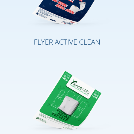
FLYER ACTIVE CLEAN