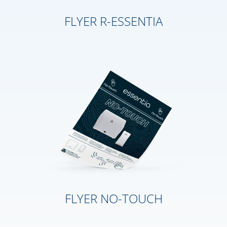
FLYER R-ESSENTIA
FLYER NO-TOUCH