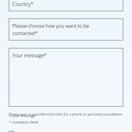
Please choose how you want to be
contacted*
Please give us possible time slots for a phone or personal consultation
in your message.
* mandatory fields