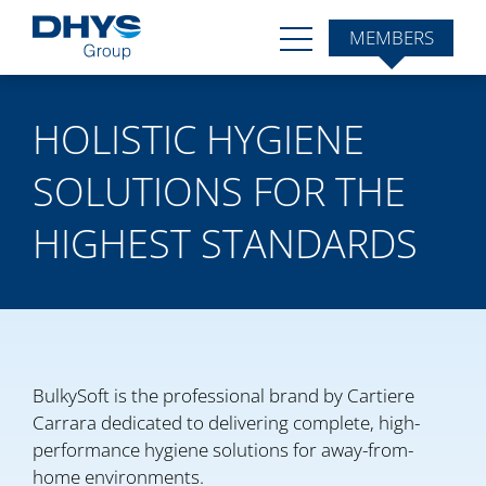
MEMBERS
HOLISTIC HYGIENE
SOLUTIONS FOR THE
HIGHEST STANDARDS
BulkySoft is the professional brand by Cartiere
Carrara dedicated to delivering complete, high-
performance hygiene solutions for away-from-
home environments.