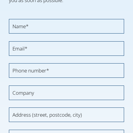
you as soon as possible.