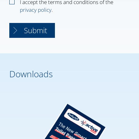
I accept the terms and conditions of the
privacy policy
.
Downloads