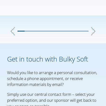
Get in touch with Bulky Soft
Would you like to arrange a personal consultation,
schedule a phone appointment, or receive
information materials by email?
Simply use our central contact form – select your
preferred option, and our sponsor will get back to