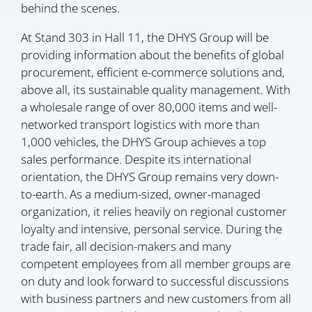
behind the scenes.
At Stand 303 in Hall 11, the DHYS Group will be
providing information about the benefits of global
procurement, efficient e-commerce solutions and,
above all, its sustainable quality management. With
a wholesale range of over 80,000 items and well-
networked transport logistics with more than
1,000 vehicles, the DHYS Group achieves a top
sales performance. Despite its international
orientation, the DHYS Group remains very down-
to-earth. As a medium-sized, owner-managed
organization, it relies heavily on regional customer
loyalty and intensive, personal service. During the
trade fair, all decision-makers and many
competent employees from all member groups are
on duty and look forward to successful discussions
with business partners and new customers from all