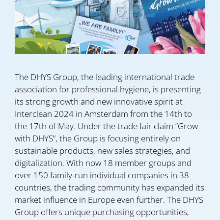
The DHYS Group, the leading international trade
association for professional hygiene, is presenting
its strong growth and new innovative spirit at
Interclean 2024 in Amsterdam from the 14th to
the 17th of May. Under the trade fair claim “Grow
with DHYS”, the Group is focusing entirely on
sustainable products, new sales strategies, and
digitalization. With now 18 member groups and
over 150 family-run individual companies in 38
countries, the trading community has expanded its
market influence in Europe even further. The DHYS
Group offers unique purchasing opportunities,