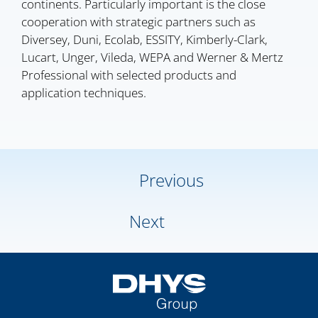
continents. Particularly important is the close
cooperation with strategic partners such as
Diversey, Duni, Ecolab, ESSITY, Kimberly-Clark,
Lucart, Unger, Vileda, WEPA and Werner & Mertz
Professional with selected products and
application techniques.
Previous
Next