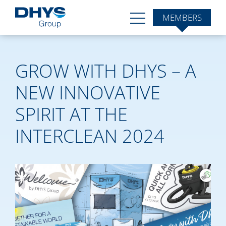
MEMBERS
GROW WITH DHYS – A
NEW INNOVATIVE
SPIRIT AT THE
INTERCLEAN 2024