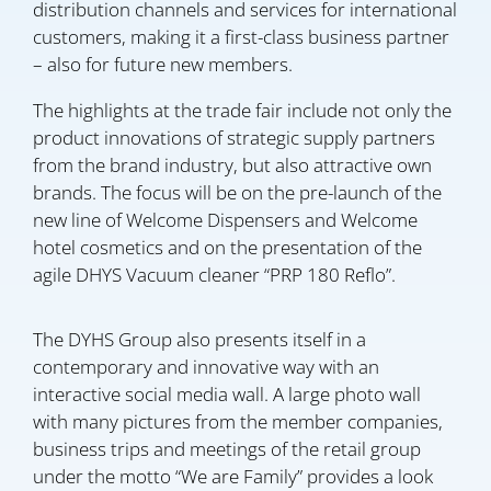
distribution channels and services for international
customers, making it a first-class business partner
– also for future new members.
The highlights at the trade fair include not only the
product innovations of strategic supply partners
from the brand industry, but also attractive own
brands. The focus will be on the pre-launch of the
new line of Welcome Dispensers and Welcome
hotel cosmetics and on the presentation of the
agile DHYS Vacuum cleaner “PRP 180 Reflo”.
The DYHS Group also presents itself in a
contemporary and innovative way with an
interactive social media wall. A large photo wall
with many pictures from the member companies,
business trips and meetings of the retail group
under the motto “We are Family” provides a look