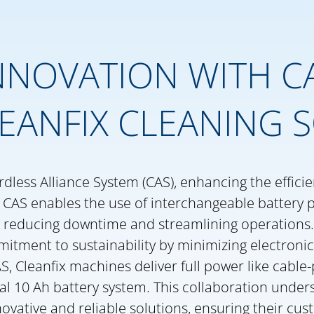
NOVATION WITH CA
EANFIX CLEANING 
rdless Alliance System (CAS), enhancing the effici
s. CAS enables the use of interchangeable battery 
 reducing downtime and streamlining operations.
mitment to sustainability by minimizing electroni
S, Cleanfix machines deliver full power like cabl
al 10 Ah battery system. This collaboration under
novative and reliable solutions, ensuring their cu