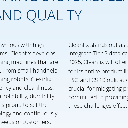
AND QUALITY
onymous with high-
Cleanfix stands out as 
ems. Cleanfix develops
integrate Tier 3 data ca
ning machines that are
2025, Cleanfix will of
s. From small handheld
for its entire product li
ing robots, Cleanfix
ESG and CSRD obligatio
iency and cleanliness.
crucial for mitigating p
eliability, durability,
committed to providin
is proud to set the
these challenges effecti
ology and continuously
needs of customers.