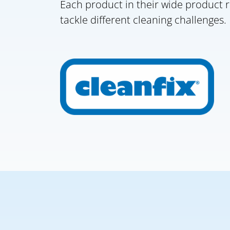
Each product in their wide product r
tackle different cleaning challenges.