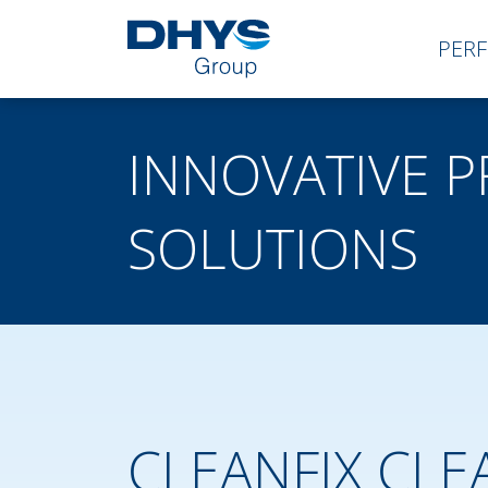
PER
INNOVATIVE 
SOLUTIONS
CLEANFIX CLE