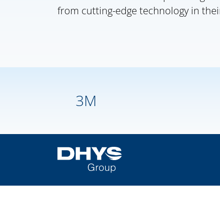
from cutting-edge technology in thei
3M