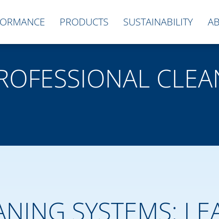
FORMANCE
PRODUCTS
SUSTAINABILITY
A
PROFESSIONAL CLEA
ANING SYSTEMS: LE