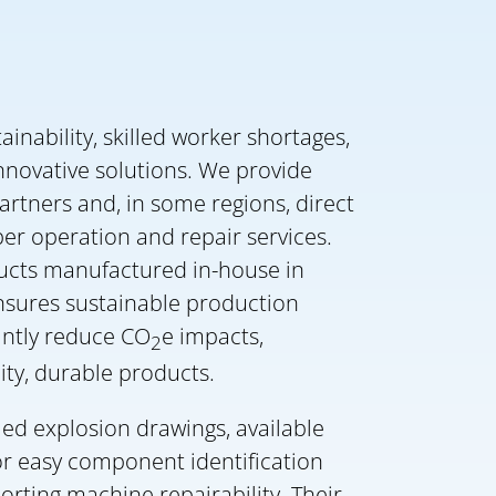
ainability, skilled worker shortages,
innovative solutions. We provide
artners and, in some regions, direct
er operation and repair services.
ucts manufactured in-house in
ensures sustainable production
antly reduce CO
e impacts,
2
ity, durable products.
led explosion drawings, available
or easy component identification
rting machine repairability. Their