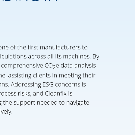
one of the first manufacturers to
lculations across all its machines. By
fer comprehensive CO
e data analysis
2
ne, assisting clients in meeting their
ns. Addressing ESG concerns is
rocess risks, and Cleanfix is
g the support needed to navigate
vely.