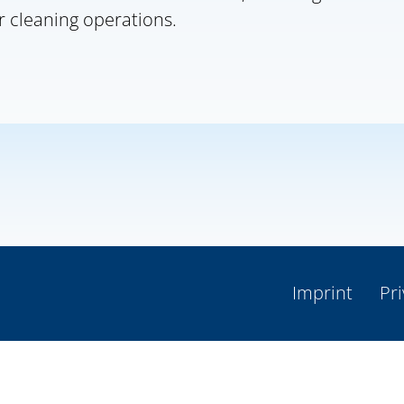
r cleaning operations.
Imprint
Pri