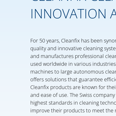
INNOVATION 
For 50 years, Cleanfix has been syn
quality and innovative cleaning syst
and manufactures professional clea
used worldwide in various industrie
machines to large autonomous clean
offers solutions that guarantee effic
Cleanfix products are known for their r
and ease of use. The Swiss company 
highest standards in cleaning techn
improve their products to meet the 