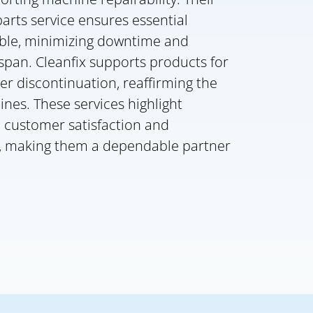
rts service ensures essential
ble, minimizing downtime and
span. Cleanfix supports products for
ter discontinuation, reaffirming the
hines. These services highlight
o customer satisfaction and
e, making them a dependable partner