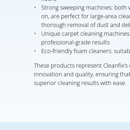
Strong sweeping machines: both w
on, are perfect for large-area cle
thorough removal of dust and deb
Unique carpet cleaning machines:
professional-grade results
Eco-friendly foam cleaners: suitab
These products represent Cleanfix’
innovation and quality, ensuring that
superior cleaning results with ease.