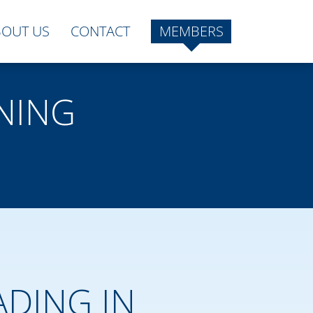
BOUT US
CONTACT
MEMBERS
NING
ADING IN