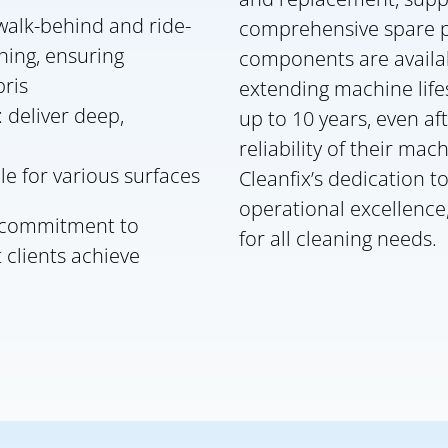
alk-behind and ride-
comprehensive spare pa
aning, ensuring
components are availa
ris
extending machine life
 deliver deep,
up to 10 years, even af
reliability of their mac
le for various surfaces
Cleanfix’s dedication t
operational excellenc
s commitment to
for all cleaning needs.
 clients achieve