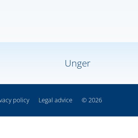
Unger
vacy policy
Legal advice
© 2026