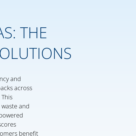
S: THE
SOLUTIONS
ency and
packs across
 This
c waste and
e-powered
scores
stomers benefit