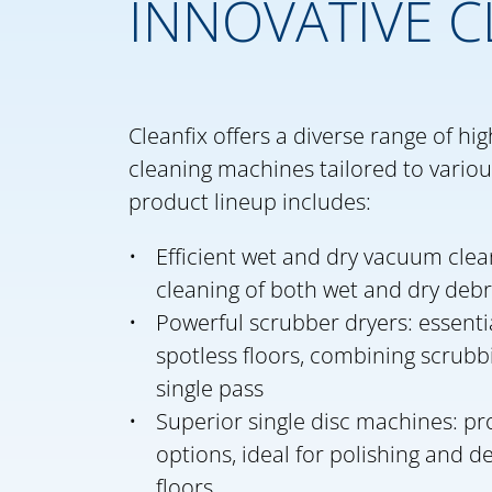
INNOVATIVE C
Cleanfix offers a diverse range of h
cleaning machines tailored to various
product lineup includes:
Efficient wet and dry vacuum clean
cleaning of both wet and dry debr
Powerful scrubber dryers: essenti
spotless floors, combining scrubb
single pass
Superior single disc machines: pro
options, ideal for polishing and 
floors