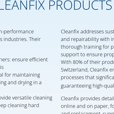
LEANFIX PRODUCTS
igh-performance
Cleanfix addresses sust
 industries. Their
and repairability with 
thorough training for p
support to ensure prop
ers: ensure efficient
With 80% of their prod
is
Switzerland, Cleanfix 
al for maintaining
processes that signific
ing and drying in a
guaranteeing high-qual
vide versatile cleaning
Cleanfix provides detai
deep cleaning hard
online and on paper, f
and replacement, suppo