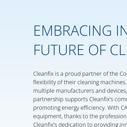
EMBRACING IN
FUTURE OF CL
Cleanfix is a proud partner of the Co
flexibility of their cleaning machine
multiple manufacturers and devices,
partnership supports Cleanfix’s com
promoting energy efficiency. With CA
equipment, thanks to the profession
Cleanfix’s dedication to providing in