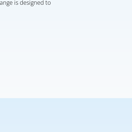
ange is designed to