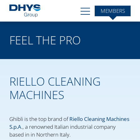
MEMBERS
FEEL THE PRO
RIELLO CLEANING
MACHINES
Ghibli is the top brand of
Riello Cleaning Machines
S.p.A
., a renowned Italian industrial company
based in in Northern Italy.