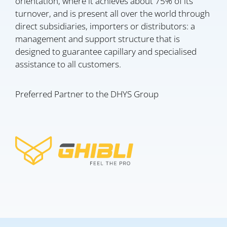
orientation, where it achieves about 75% of its
turnover, and is present all over the world through
direct subsidiaries, importers or distributors: a
management and support structure that is
designed to guarantee capillary and specialised
assistance to all customers.
Preferred Partner to the DHYS Group