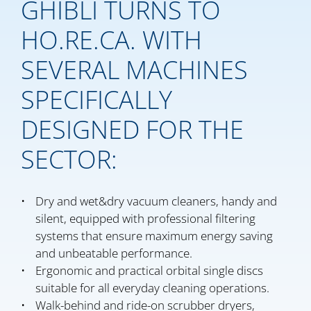
GHIBLI TURNS TO
HO.RE.CA. WITH
SEVERAL MACHINES
SPECIFICALLY
DESIGNED FOR THE
SECTOR:
Dry and wet&dry vacuum cleaners, handy and
silent, equipped with professional filtering
systems that ensure maximum energy saving
and unbeatable performance.
Ergonomic and practical orbital single discs
suitable for all everyday cleaning operations.
Walk-behind and ride-on scrubber dryers,