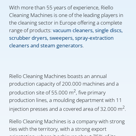
With more than 55 years of experience, Riello
Cleaning Machines is one of the leading players in
the cleaning sector in Europe offering a complete
range of products:
vacuum cleaners, single discs,
scrubber dryers, sweepers, spray-extraction
cleaners and steam generators
.
Riello Cleaning Machines boasts an annual
production capacity of 200.000 machines and a
2
production site of 55.000 m
, five primary
production lines, a moulding department with 11
2
injection presses and a covered area of 32.000 m
.
Riello Cleaning Machines is a company with strong
ties with the territory, with a strong export