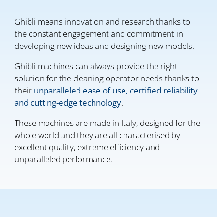
Ghibli means innovation and research thanks to
the constant engagement and commitment in
developing new ideas and designing new models.
Ghibli machines can always provide the right
solution for the cleaning operator needs thanks to
their
unparalleled ease of use, certified reliability
and cutting-edge technology
.
These machines are made in Italy, designed for the
whole world and they are all characterised by
excellent quality, extreme efficiency and
unparalleled performance.